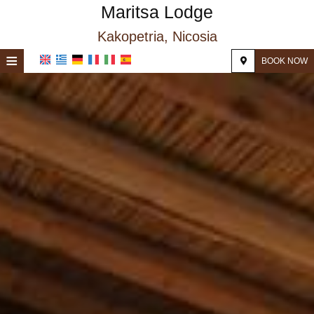
Maritsa Lodge
Kakopetria, Nicosia
≡
BOOK NOW
HOME
LOCATION
ACCOMMODATION
FACILITIES
PHOTO GALLERY
REQUEST
CONTACT