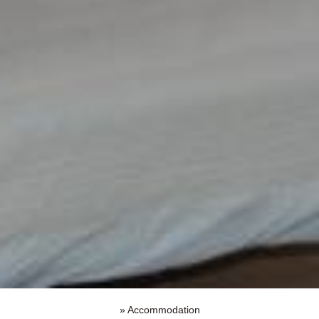
»
Accommodation