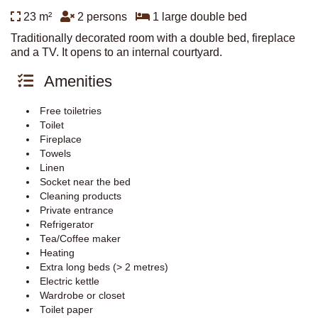
23 m²
2 persons
1 large double bed
Traditionally decorated room with a double bed, fireplace
and a TV. It opens to an internal courtyard.
Amenities
Free toiletries
Toilet
Fireplace
Towels
Linen
Socket near the bed
Cleaning products
Private entrance
Refrigerator
Tea/Coffee maker
Heating
Extra long beds (> 2 metres)
Electric kettle
Wardrobe or closet
Toilet paper