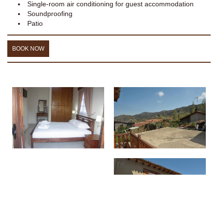
Single-room air conditioning for guest accommodation
Soundproofing
Patio
BOOK NOW