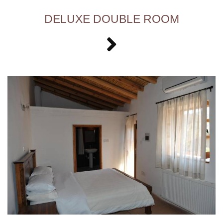
DELUXE DOUBLE ROOM